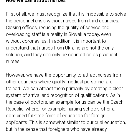
How we can attract nurses
First of all, we must recognize that it is impossible to solve
the personnel crisis without nurses from third countries.
Closing offices, reducing the quality of service and
overloading staff is a reality in Slovakia today, even
without coronavirus. In addition, it is important to
understand that nurses from Ukraine are not the only
solution, and they can only be counted on as practical
nurses.
However, we have the opportunity to attract nurses from
other countries where quality medical personnel are
trained. We can attract them primarily by creating a clear
system of arrival and recognition of qualifications. As in
the case of doctors, an example for us can be the Czech
Republic, where, for example, nursing schools offer a
combined full-time form of education for foreign
applicants. This is somewhat similar to our dual education,
but in the sense that foreigners who have already