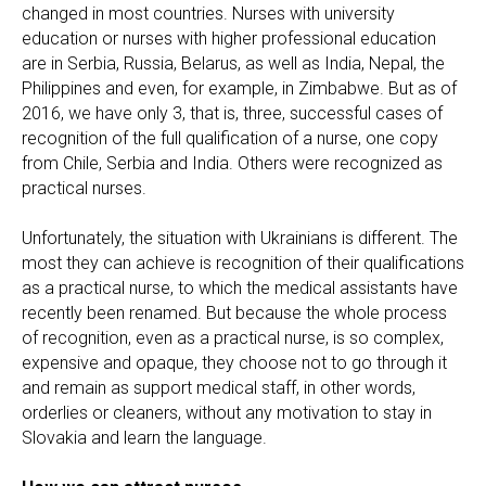
changed in most countries. Nurses with university
education or nurses with higher professional education
are in Serbia, Russia, Belarus, as well as India, Nepal, the
Philippines and even, for example, in Zimbabwe. But as of
2016, we have only 3, that is, three, successful cases of
recognition of the full qualification of a nurse, one copy
from Chile, Serbia and India. Others were recognized as
practical nurses.
Unfortunately, the situation with Ukrainians is different. The
most they can achieve is recognition of their qualifications
as a practical nurse, to which the medical assistants have
recently been renamed. But because the whole process
of recognition, even as a practical nurse, is so complex,
expensive and opaque, they choose not to go through it
and remain as support medical staff, in other words,
orderlies or cleaners, without any motivation to stay in
Slovakia and learn the language.