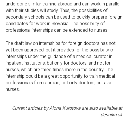
undergone similar training abroad and can work in parallel
with their studies will study. Thus, the possibilities of
secondary schools can be used to quickly prepare foreign
candidates for work in Slovakia. The possibility of
professional internships can be extended to nurses.
The draft law on internships for foreign doctors has not
yet been approved, but it provides for the possibility of
internships under the guidance of a medical curator in
inpatient institutions, but only for doctors, and not for
nurses, which are three times more in the country. The
internship could be a great opportunity to train medical
professionals from abroad, not only doctors, but also
nurses.
Current articles by Alona Kurotova are also available at
dennikn.sk