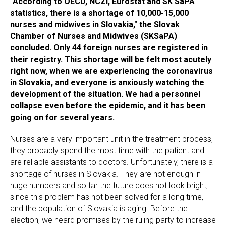
"According to OECD, NCZI, Eurostat and SK SaPA
statistics, there is a shortage of 10,000-15,000
nurses and midwives in Slovakia," the Slovak
Chamber of Nurses and Midwives (SKSaPA)
concluded. Only 44 foreign nurses are registered in
their registry. This shortage will be felt most acutely
right now, when we are experiencing the coronavirus
in Slovakia, and everyone is anxiously watching the
development of the situation. We had a personnel
collapse even before the epidemic, and it has been
going on for several years.
Nurses are a very important unit in the treatment process,
they probably spend the most time with the patient and
are reliable assistants to doctors. Unfortunately, there is a
shortage of nurses in Slovakia. They are not enough in
huge numbers and so far the future does not look bright,
since this problem has not been solved for a long time,
and the population of Slovakia is aging. Before the
election, we heard promises by the ruling party to increase