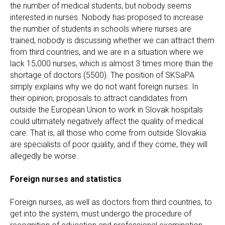
the number of medical students, but nobody seems
interested in nurses. Nobody has proposed to increase
the number of students in schools where nurses are
trained, nobody is discussing whether we can attract them
from third countries, and we are in a situation where we
lack 15,000 nurses, which is almost 3 times more than the
shortage of doctors (5500). The position of SKSaPA
simply explains why we do not want foreign nurses. In
their opinion, proposals to attract candidates from
outside the European Union to work in Slovak hospitals
could ultimately negatively affect the quality of medical
care. That is, all those who come from outside Slovakia
are specialists of poor quality, and if they come, they will
allegedly be worse.
Foreign nurses and statistics
Foreign nurses, as well as doctors from third countries, to
get into the system, must undergo the procedure of