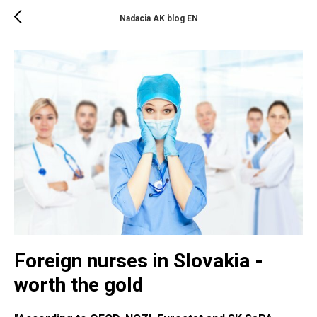
Nadacia AK blog EN
Foreign nurses in Slovakia -
worth the gold