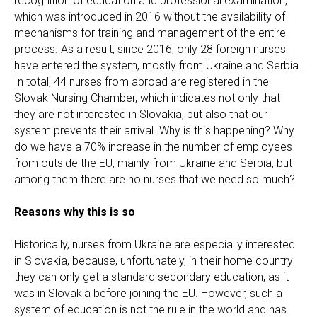
recognition of education and professional examination,
which was introduced in 2016 without the availability of
mechanisms for training and management of the entire
process. As a result, since 2016, only 28 foreign nurses
have entered the system, mostly from Ukraine and Serbia.
In total, 44 nurses from abroad are registered in the
Slovak Nursing Chamber, which indicates not only that
they are not interested in Slovakia, but also that our
system prevents their arrival. Why is this happening? Why
do we have a 70% increase in the number of employees
from outside the EU, mainly from Ukraine and Serbia, but
among them there are no nurses that we need so much?
Reasons why this is so
Historically, nurses from Ukraine are especially interested
in Slovakia, because, unfortunately, in their home country
they can only get a standard secondary education, as it
was in Slovakia before joining the EU. However, such a
system of education is not the rule in the world and has