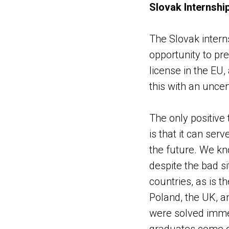
Slovak Internshi
The Slovak intern
opportunity to pr
license in the EU
this with an unce
The only positive t
is that it can ser
the future. We kn
despite the bad sit
countries, as is 
Poland, the UK, an
were solved immed