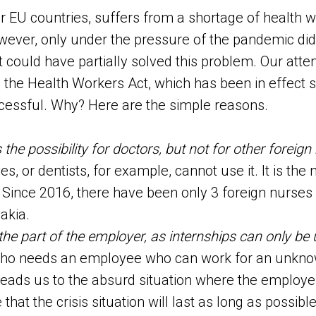
er EU countries, suffers from a shortage of health 
wever, only under the pressure of the pandemic di
t could have partially solved this problem. Our atte
he Health Workers Act, which has been in effect s
cessful. Why? Here are the simple reasons.
the possibility for doctors, but not for other foreig
s, or dentists, for example, cannot use it. It is the
. Since 2016, there have been only 3 foreign nurse
akia.
the part of the employer, as internships can only be 
o needs an employee who can work for an unkno
leads us to the absurd situation where the employe
hat the crisis situation will last as long as possib