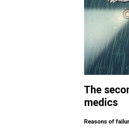
The secon
medics
Reasons of failu