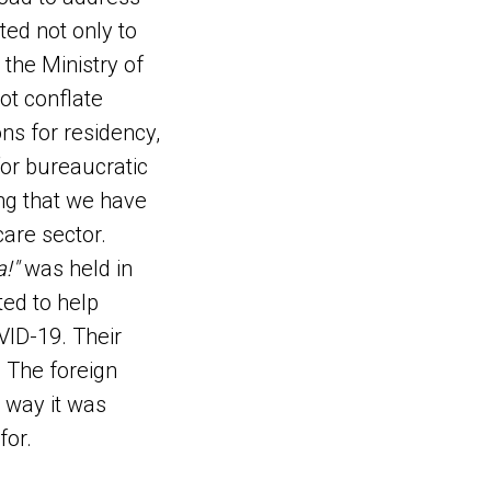
ed not only to
 the Ministry of
not conflate
ons for residency,
for bureaucratic
ing that we have
care sector.
!"
was held in
ed to help
VID-19. Their
. The foreign
e way it was
for.