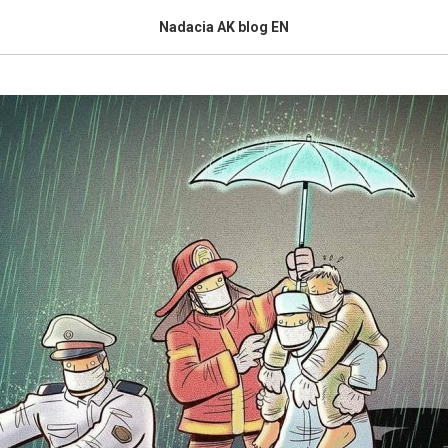
Nadacia AK blog EN