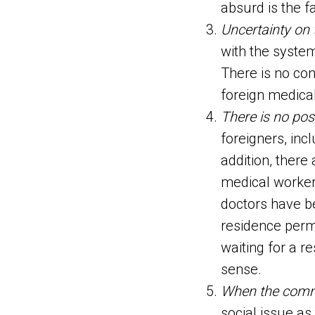
absurd is the f
Uncertainty on 
with the system
There is no co
foreign medical
There is no pos
foreigners, inc
addition, there
medical worker
doctors have be
residence perm
waiting for a r
sense.
When the commu
social issue as