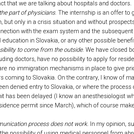
act that we are talking about hospitals and doctors.
the part of physicians
. The internship is an offer to
, but only in a crisis situation and without prospects
nnection with the exam system and the subsequent 
 education in Slovakia, or any other possible benef
sibility to come from the outside
. We have closed b
luding doctors, have no possibility to apply for resid
 are no immigration mechanisms in place to give prio
s coming to Slovakia. On the contrary, I know of 
en denied entry to Slovakia, or where the process 
it has been delayed (I know an anesthesiologist w
esidence permit since March), which of course make
nication process does not work.
In my opinion, s
 the possibility of using medical personnel from ab