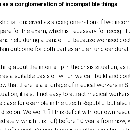
p as a conglomeration of incompatible things
ship is conceived as a conglomeration of two incomp
epare for the exam, which is necessary for recogniti
, and help during a pandemic, because we need doct
rtain outcome for both parties and an unclear durati
hing about the internship in the crisis situation, as 
ve as a suitable basis on which we can build and con
ow that there is a shortage of medical workers in S
uation, it is still not easy to attract medical worker
the case for example in the Czech Republic, but also
d so on. We won't fill this deficit with our own resou
iately, which it is not) before 10 years from now,