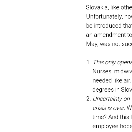
Slovakia, like oth
Unfortunately, ho
be introduced tha
an amendment to t
May, was not suc
This only opens 
Nurses, midwive
needed like air
degrees in Slov
Uncertainty on 
crisis is over.
Wh
time? And this 
employee hope t