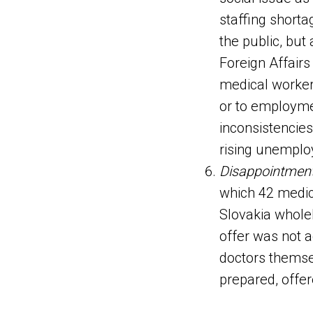
staffing short
the public, but
Foreign Affairs
medical workers
or to employme
inconsistencies
rising unemploy
Disappointmen
which 42 medic
Slovakia wholeh
offer was not a
doctors themsel
prepared, offer