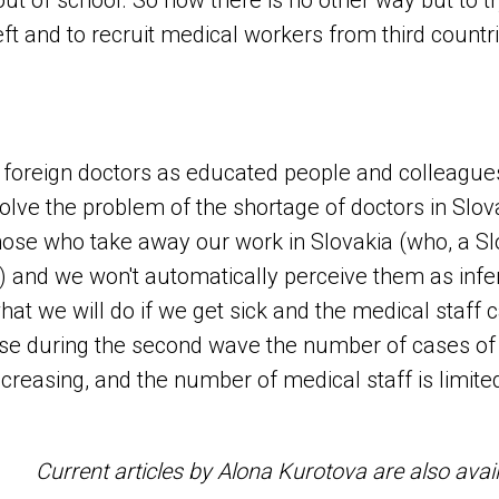
t of school. So now there is no other way but to tr
ft and to recruit medical workers from third countri
 at foreign doctors as educated people and colleagu
 solve the problem of the shortage of doctors in Slova
hose who take away our work in Slovakia (who, a S
) and we won't automatically perceive them as inferi
what we will do if we get sick and the medical staff 
use during the second wave the number of cases of
ncreasing, and the number of medical staff is limite
Current articles by Alona Kurotova are also avai