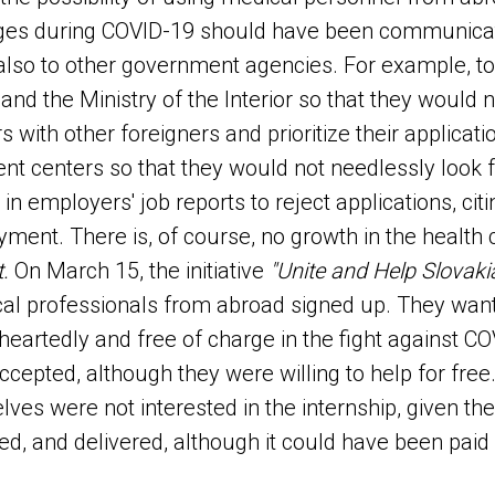
ages during COVID-19 should have been communicat
 also to other government agencies. For example, to
 and the Ministry of the Interior so that they would 
 with other foreigners and prioritize their applicati
nt centers so that they would not needlessly look 
 in employers' job reports to reject applications, cit
ment. There is, of course, no growth in the health 
t.
On March 15, the initiative
"Unite and Help Slovakia
al professionals from abroad signed up. They want
eartedly and free of charge in the fight against CO
ccepted, although they were willing to help for free
ves were not interested in the internship, given th
ed, and delivered, although it could have been paid 