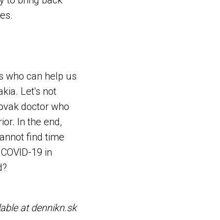
y to bring back
es.
es who can help us
kia. Let's not
lovak doctor who
or. In the end,
cannot find time
 COVID-19 in
d?
lable at dennikn.sk