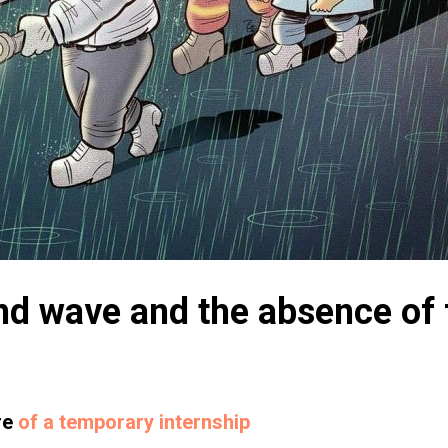
d wave and the absence of 
re
of a temporary internship