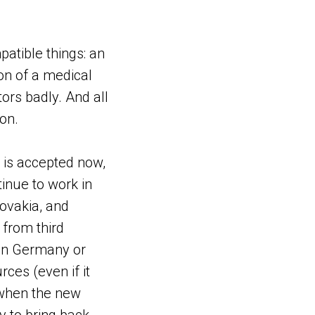
atible things: an
on of a medical
ors badly. And all
on.
it is accepted now,
tinue to work in
lovakia, and
s from third
 in Germany or
rces (even if it
 when the new