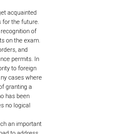
 get acquainted
 for the future.
recognition of
its on the exam.
orders, and
ence permits. In
rity to foreign
many cases where
of granting a
ho has been
s no logical
uch an important
road to address