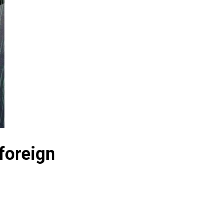
foreign