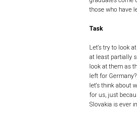
graduates come ou
those who have le
Task
Let's try to look
at least partially
look at them as t
left for Germany?
let's think about 
for us, just beca
Slovakia is ever i