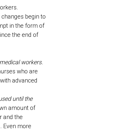
workers.
d changes begin to
mpt in the form of
ince the end of
n medical workers.
 nurses who are
s with advanced
used until the
wn amount of
r and the
le. Even more